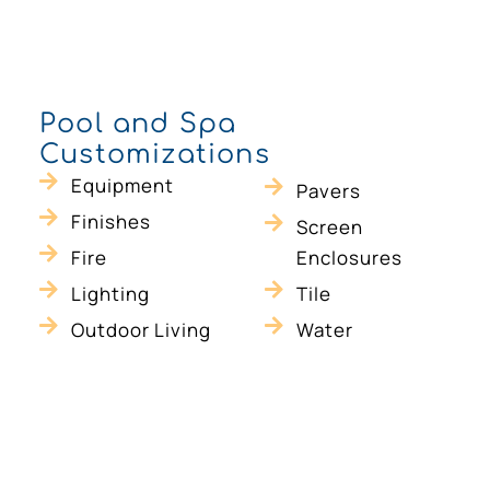
Pool and Spa
Customizations
Equipment
Pavers
Finishes
Screen
Fire
Enclosures
l
Lighting
Tile
Outdoor Living
Water