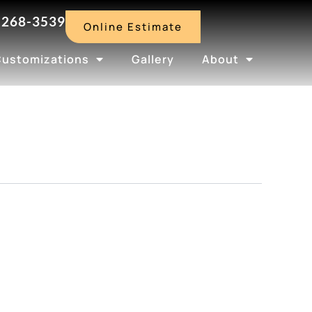
-268-3539
Online Estimate
Customizations
Gallery
About