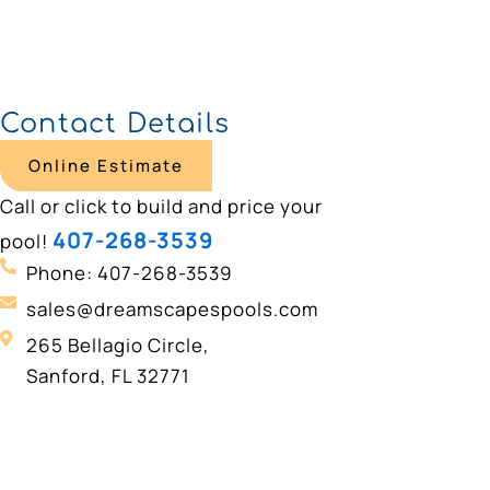
Contact Details
Online Estimate
Call or click to build and price your
407-268-3539
pool!
Phone: 407-268-3539
sales@dreamscapespools.com
265 Bellagio Circle,
Sanford, FL 32771