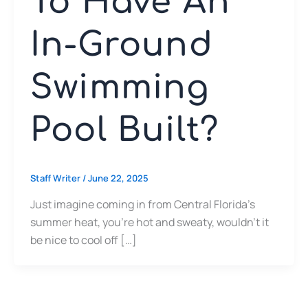
To Have An
In-Ground
Swimming
Pool Built?
Staff Writer
/
June 22, 2025
Just imagine coming in from Central Florida’s
summer heat, you’re hot and sweaty, wouldn’t it
be nice to cool off […]