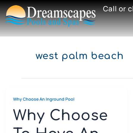
Skip
Call or 
to
content
west palm beach
Why Choose An Inground Pool
Why Choose