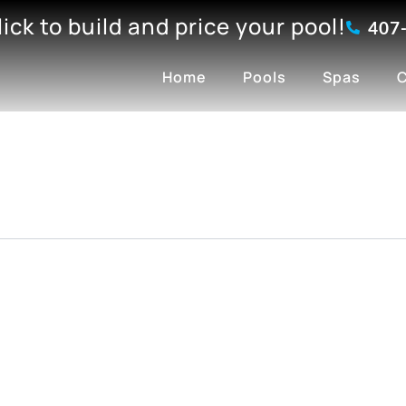
click to build and price your pool!
407
Home
Pools
Spas