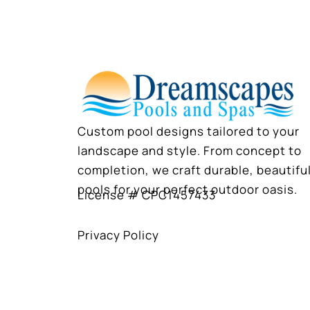
Custom pool designs tailored to your
landscape and style. From concept to
completion, we craft durable, beautifu
pools for your perfect outdoor oasis.
License # CPC1457433
Privacy Policy