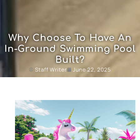
Why Choose To Have An
In-Ground Swimming Pool
Built?
Staff Writer
June 22, 2025