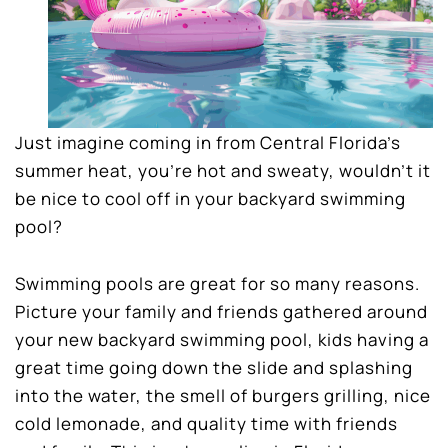
Just imagine coming in from Central Florida’s
summer heat, you’re hot and sweaty, wouldn’t it
be nice to cool off in your backyard swimming
pool?
Swimming pools are great for so many reasons.
Picture your family and friends gathered around
your new backyard swimming pool, kids having a
great time going down the slide and splashing
into the water, the smell of burgers grilling, nice
cold lemonade, and quality time with friends