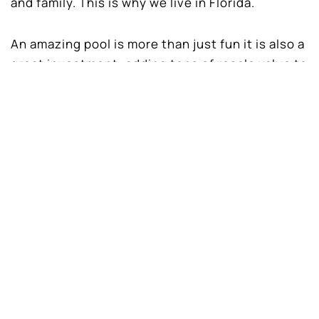
and family. This is why we live in Florida.
An amazing pool is more than just fun it is also a
great investment, adding tons of resale value to
your home.
Here are just a few reasons to
contact
Dreamscapes Pools and Spas
to design and
install your new in-ground swimming pool.
Quality Family Time
Today’s fast paced world, time with family
seems to be harder to come by. A backyard
swimming pool brings everyone together and
make great family memories that last a lifetime.
Instead of rushing around, everyone is relaxing