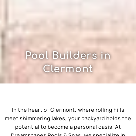
Pool Builders in
Clermont
In the heart of Clermont, where rolling hills
meet shimmering lakes, your backyard holds the
potential to become a personal oasis. At
Dreamscapes Pools & Spas, we specialize in