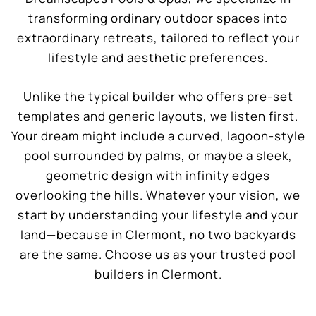
transforming ordinary outdoor spaces into
extraordinary retreats, tailored to reflect your
lifestyle and aesthetic preferences.
Unlike the typical builder who offers pre-set
templates and generic layouts, we listen first.
Your dream might include a curved, lagoon-style
pool surrounded by palms, or maybe a sleek,
geometric design with infinity edges
overlooking the hills. Whatever your vision, we
start by understanding your lifestyle and your
land—because in Clermont, no two backyards
are the same. Choose us as your trusted pool
builders in Clermont.