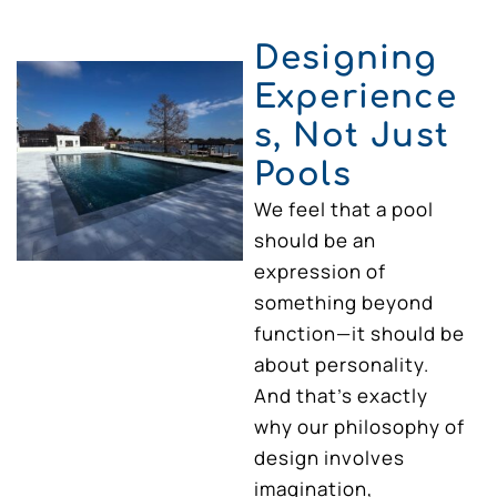
Designing
Experience
s, Not Just
Pools
We feel that a pool
should be an
expression of
something beyond
function—it should be
about personality.
And that’s exactly
why our philosophy of
design involves
imagination,