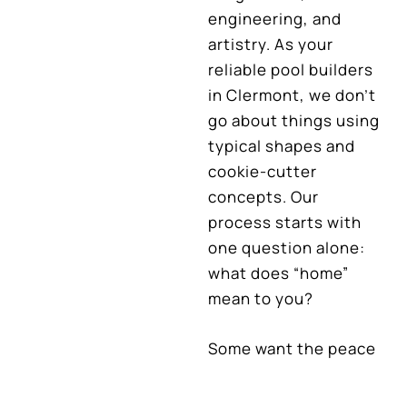
engineering, and
artistry. As your
reliable pool builders
in Clermont, we don’t
go about things using
typical shapes and
cookie-cutter
concepts. Our
process starts with
one question alone:
what does “home”
mean to you?
Some want the peace
of a secluded retreat,
every detail designed