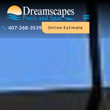
Skip
to
content
407-268-3539
Online Estimate