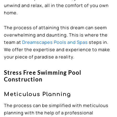
unwind and relax, all in the comfort of you own
home.
The process of attaining this dream can seem
overwhelming and daunting. This is where the
team at
Dreamscapes Pools and Spas
steps in.
We offer the expertise and experience to make
your piece of paradise a reality.
Stress Free Swimming Pool
Construction
Meticulous Planning
The process can be simplified with meticulous
planning with the help of a professional