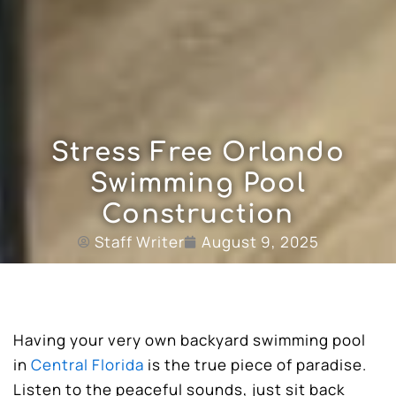
Stress Free Orlando
Swimming Pool
Construction
Staff Writer
August 9, 2025
Having your very own backyard swimming pool
in
Central Florida
is the true piece of paradise.
Listen to the peaceful sounds, just sit back