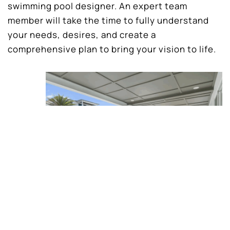
swimming pool designer. An expert team
member will take the time to fully understand
your needs, desires, and create a
comprehensive plan to bring your vision to life.
Clear expectations and vision for your
project