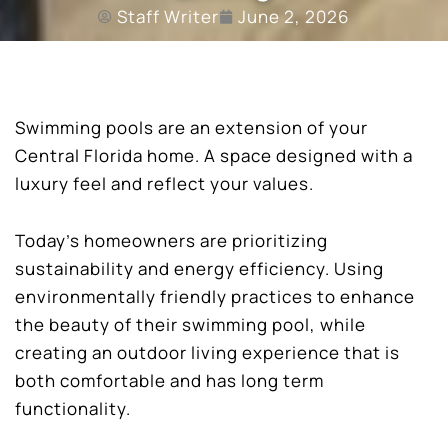
Staff Writer
June 2, 2026
Swimming pools are an extension of your
Central Florida home. A space designed with a
luxury feel and reflect your values.
Today’s homeowners are prioritizing
sustainability and energy efficiency. Using
environmentally friendly practices to enhance
the beauty of their swimming pool, while
creating an outdoor living experience that is
both comfortable and has long term
functionality.