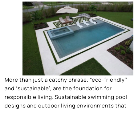
More than just a catchy phrase, “eco-friendly”
and “sustainable”, are the foundation for
responsible living. Sustainable swimming pool
designs and outdoor living environments that
minimize the the impact on the environment.
These practices increase energy efficiency,
reduce your carbon footprint, and conserve