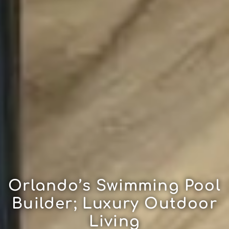
Orlando’s Swimming Pool
Builder; Luxury Outdoor
Living