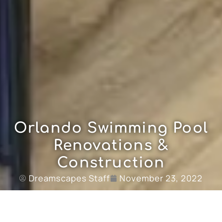
Orlando Swimming Pool
Renovations &
Construction
Dreamscapes Staff
November 23, 2022