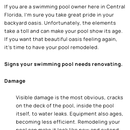
If you are a swimming pool owner here in Central
Florida, I’m sure you take great pride in your
backyard oasis. Unfortunately, the elements
take a toll and can make your pool show its age.
If you want that beautiful oasis feeling again,
it’s time to have your pool remodeled.
Signs your swimming pool needs renovating.
Damage
Visible damage is the most obvious, cracks
on the deck of the pool, inside the pool
itself, to water leaks. Equipment also ages,
becoming less efficient. Remodeling your
pool can make it look like new and extend