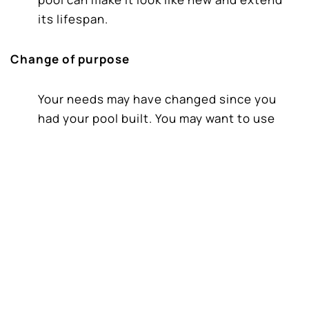
its lifespan.
Change of purpose
Your needs may have changed since you
had your pool built. You may want to use
your lap pool for entertainment and leisure,
a hot tub would be great. Maybe you have a
young family and want a shallow area and a
slide for the kids.
New Swimming Pool Technology
Swimming pool technology and equipment
has improved vastly in the last decade.