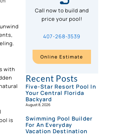
ith
Call now to build and
price your pool!
o unwind
ents,
407-268-3539
eling.
Online Estimate
s with
Recent Posts
idden
natural
Five-Star Resort Pool In
Your Central Florida
Backyard
August 8, 2026
l
Swimming Pool Builder
ool is
For An Everyday
Vacation Destination