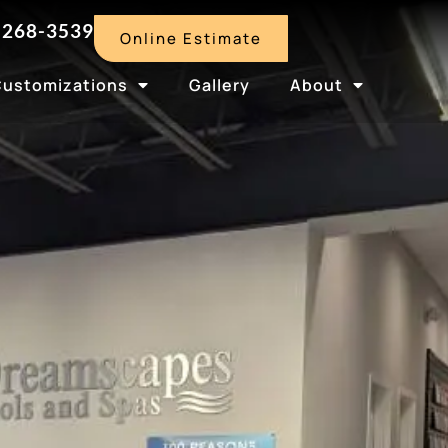
-268-3539
Online Estimate
Customizations
Gallery
About