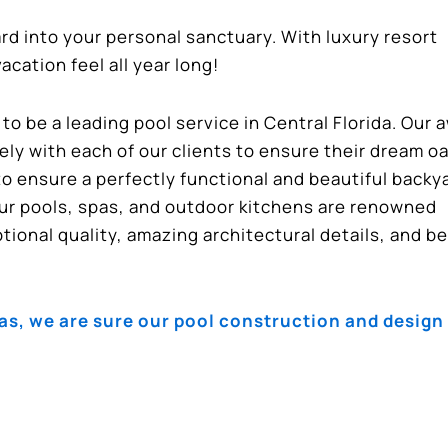
ard into your personal sanctuary. With luxury resort
cation feel all year long!
o be a leading pool service in Central Florida. Our 
ly with each of our clients to ensure their dream o
to ensure a perfectly functional and beautiful backy
ur pools, spas, and outdoor kitchens are renowned
ional quality, amazing architectural details, and be
, we are sure our pool construction and design 