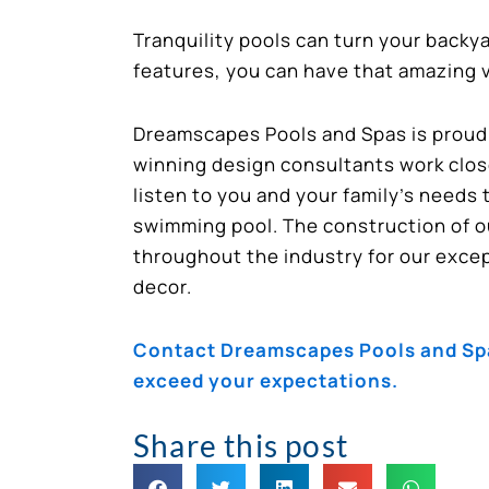
Tranquility pools can turn your backy
features, you can have that amazing va
Dreamscapes Pools and Spas is proud t
winning design consultants work close
listen to you and your family’s needs 
swimming pool. The construction of o
throughout the industry for our except
decor.
Contact Dreamscapes Pools and Spas
exceed your expectations.
Share this post