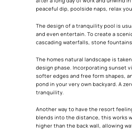
after a long day of work and unwind in
peaceful dip, poolside naps, relax you
The design of a tranquility pool is us
and even entertain. To create a scen
cascading waterfalls, stone fountains,
The homes natural landscape is taken
design phase. Incorporating sunset vi
softer edges and free form shapes, and
pond in your very own backyard. A zer
tranquility.
Another way to have the resort feeling
blends into the distance, this works we
higher than the back wall, allowing wat