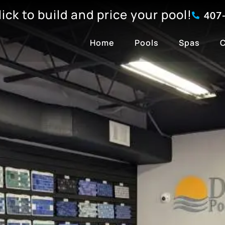
click to build and price your pool!
407
Home
Pools
Spas