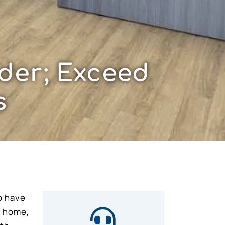
der; Exceed
s
o have
e home,