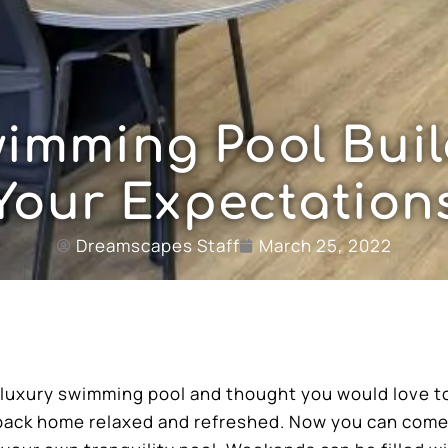
imming Pool Buil
Your Expectation
Dreamscapes Staff
March 25, 2022
a luxury swimming pool and thought you would love t
 back home relaxed and refreshed. Now you can com