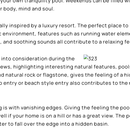
 your own tranquility pool. Weekends can be filled w
r body, mind and soul.
ually inspired by a luxury resort. The perfect place t
ic environment, features such as running water elem
 and soothing sounds all contribute to a relaxing fe
 into consideration during the
ews, highlighting interesting natural features, pool
 natural rock or flagstone, gives the feeling of a h
o entry or beach style entry also contributes to the 
 is with vanishing edges. Giving the feeling the poo
ll if your home is on a hill or has a great view. The p
er to fall over the edge into a hidden basin.