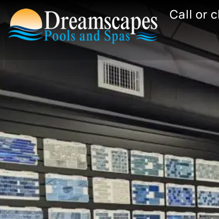
Skip
Call or 
to
content