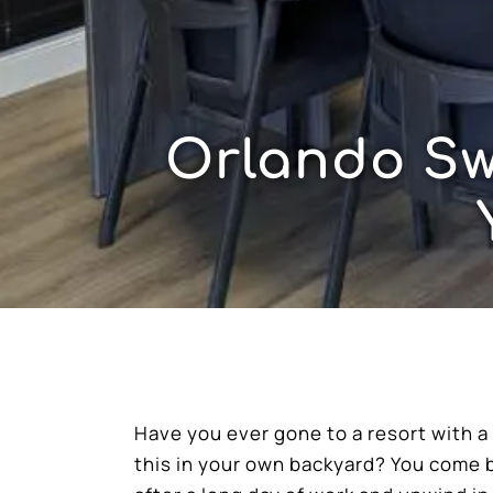
Orlando Sw
Have you ever gone to a resort with 
this in your own backyard? You come