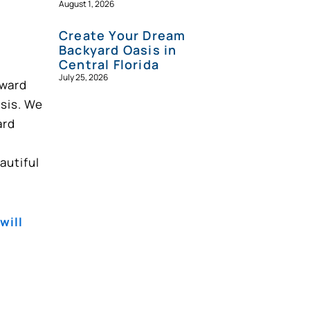
August 1, 2026
Create Your Dream
Backyard Oasis in
Central Florida
July 25, 2026
award
asis. We
ard
autiful
will