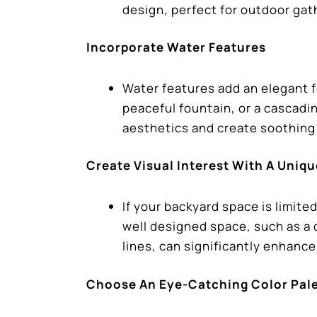
design, perfect for outdoor ga
Incorporate Water Features
Water features add an elegant f
peaceful fountain, or a cascadi
aesthetics and create soothin
Create Visual Interest With A Uniq
If your backyard space is limite
well designed space, such as a
lines, can significantly enhanc
Choose An Eye-Catching Color Pal