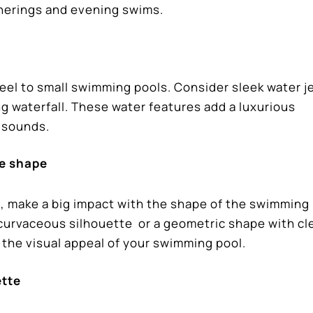
therings and evening swims.
eel to small swimming pools. Consider sleek water je
ng waterfall. These water features add a luxurious
g sounds.
ue shape
d, make a big impact with the shape of the swimming 
 curvaceous silhouette or a geometric shape with cl
e the visual appeal of your swimming pool.
ette