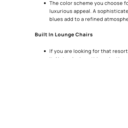
The color scheme you choose for 
luxurious appeal. A sophisticate
blues add to a refined atmosph
Built In Lounge Chairs
If you are looking for that resor
it. Not only does this make the 
pool.
Luxurious Retreat
Designing a small swimming pool
quality, attention to details, a
If you’re ready to get started on you