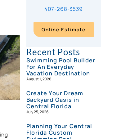
407-268-3539
Online Estimate
Recent Posts
Swimming Pool Builder
For An Everyday
Vacation Destination
August 1, 2026
Create Your Dream
Backyard Oasis in
Central Florida
July 25, 2026
Planning Your Central
Florida Custom
ing