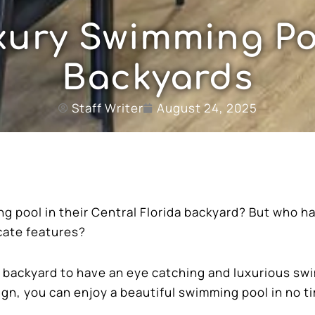
ury Swimming Po
Backyards
Staff Writer
August 24, 2025
 pool in their Central Florida backyard? But who h
icate features?
us backyard to have an eye catching and luxurious s
ign, you can enjoy a beautiful swimming pool in no t