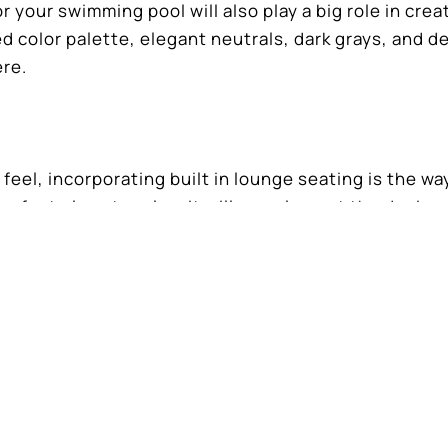
your swimming pool will also play a big role in crea
d color palette, elegant neutrals, dark grays, and d
ere.
t feel, incorporating built in lounge seating is the wa
perfect place to relax, it will complement the design
 with a luxurious feel is about the design, focusing
nd aesthetics.
r luxurious backyard retreat, contact Dreamscapes P