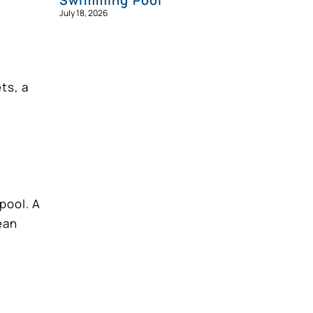
Swimming Pool
July 18, 2026
ts, a
pool. A
ean