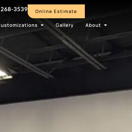
-268-3539
Online Estimate
Customizations
Gallery
About