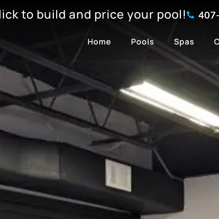
click to build and price your pool!
407
Home
Pools
Spas