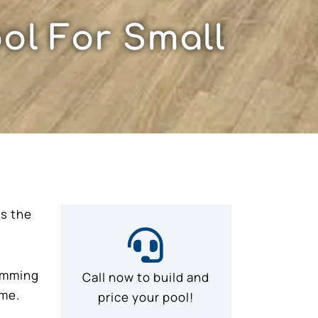
ol For Small
as the
wimming
Call now to build and
ime.
price your pool!