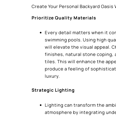
Create Your Personal Backyard Oasis
Prioritize Quality Materials
Every detail matters when it co
swimming pools. Using high qual
will elevate the visual appeal. 
finishes, natural stone coping,
tiles. This will enhance the ap
produce a feeling of sophistica
luxury.
Strategic Lighting
Lighting can transform the amb
atmosphere by integrating unde