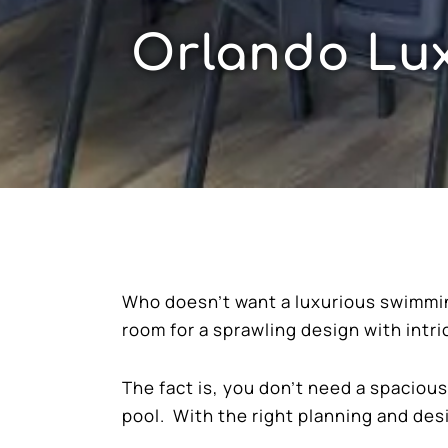
Orlando Lux
Who doesn’t want a luxurious swimming
room for a sprawling design with intr
The fact is, you don’t need a spacio
pool. With the right planning and des