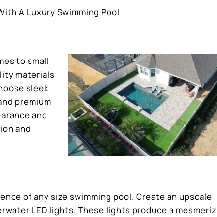
 With A Luxury Swimming Pool
mes to small
ity materials
Choose sleek
 and premium
pearance and
tion and
ience of any size swimming pool. Create an upscale
rwater LED lights. These lights produce a mesmeriz