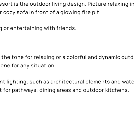
sort is the outdoor living design. Picture relaxing in
 cozy sofa in front of a glowing fire pit.
g or entertaining with friends.
 the tone for relaxing or a colorful and dynamic out
one for any situation.
ent lighting, such as architectural elements and wat
ct for pathways, dining areas and outdoor kitchens.
mscapes Pools and Spas,
will bring your vision to lif
ities of the latest design features, material select