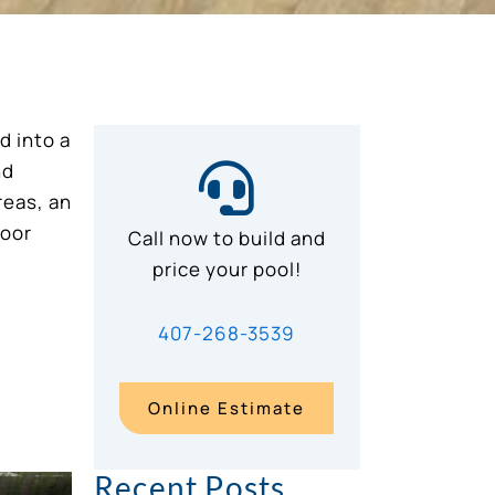
d into a
nd
reas, an
door
Call now to build and
price your pool!
407-268-3539
Online Estimate
Recent Posts