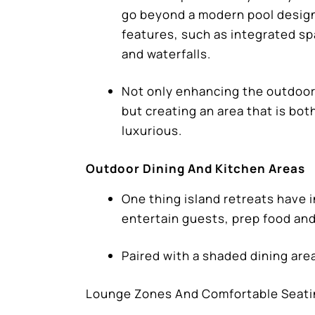
go beyond a modern pool design
features, such as integrated spa
and waterfalls.
Not only enhancing the outdoor
but creating an area that is bot
luxurious.
Outdoor Dining And Kitchen Areas
One thing island retreats have 
entertain guests, prep food and
Paired with a shaded dining are
Lounge Zones And Comfortable Seat