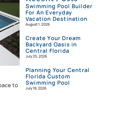
Swimming Pool Builder
For An Everyday
Vacation Destination
August 1, 2026
Create Your Dream
Backyard Oasis in
Central Florida
July 25, 2026
Planning Your Central
Florida Custom
Swimming Pool
pace to
July 18, 2026