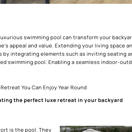
a luxurious swimming pool can transform your backyar
me’s appeal and value. Extending your living space a
s by integrating elements such as inviting seating a
ned swimming pool. Enabling a seamless indoor-out
l Retreat You Can Enjoy Year Round
ing the perfect luxe retreat in your backyard
ort is the pool. They