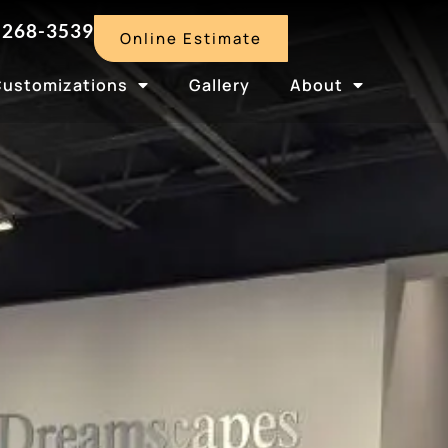
-268-3539
Online Estimate
Customizations
Gallery
About