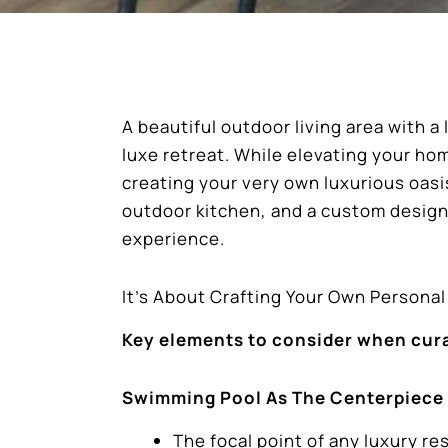
A beautiful outdoor living area with 
luxe retreat. While elevating your ho
creating your very own luxurious oasi
outdoor kitchen, and a custom desig
experience.
It’s About Crafting Your Own Persona
Key elements to consider when curat
Swimming Pool As The Centerpiece
The focal point of any luxury res