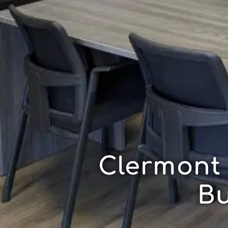
Clermont
Bu