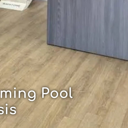
ming Pool
sis