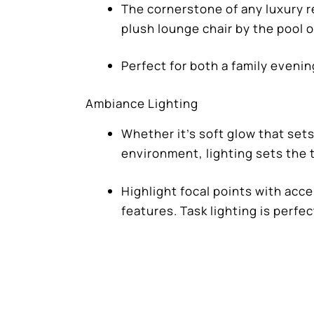
The cornerstone of any luxury re
plush lounge chair by the pool or
Perfect for both a family evenin
Ambiance Lighting
Whether it’s soft glow that sets
environment, lighting sets the t
Highlight focal points with acc
features. Task lighting is perfe
The experienced design team at
Drea
will help you navigate the the complex
construction.