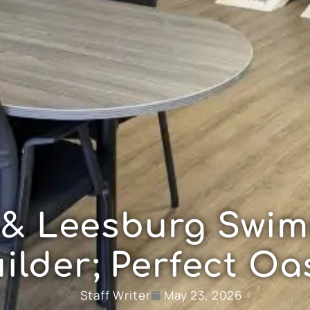
 & Leesburg Swim
ilder; Perfect Oa
Staff Writer
May 23, 2026