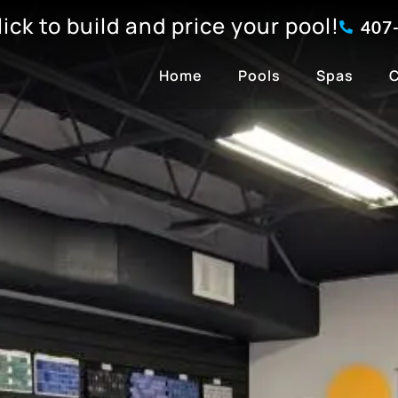
click to build and price your pool!
407
Home
Pools
Spas