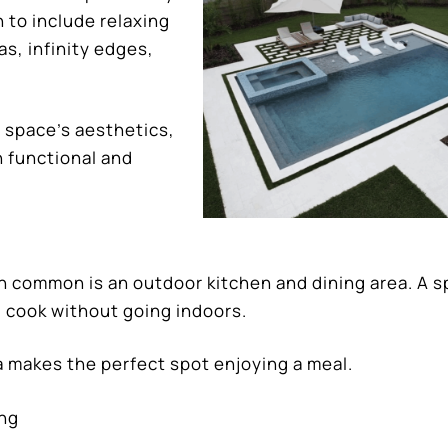
 to include relaxing
s, infinity edges,
 space’s aesthetics,
h functional and
in common is an outdoor kitchen and dining area. A s
 cook without going indoors.
a makes the perfect spot enjoying a meal.
ing