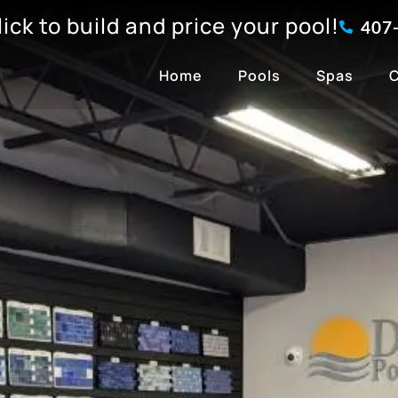
click to build and price your pool!
407
Home
Pools
Spas