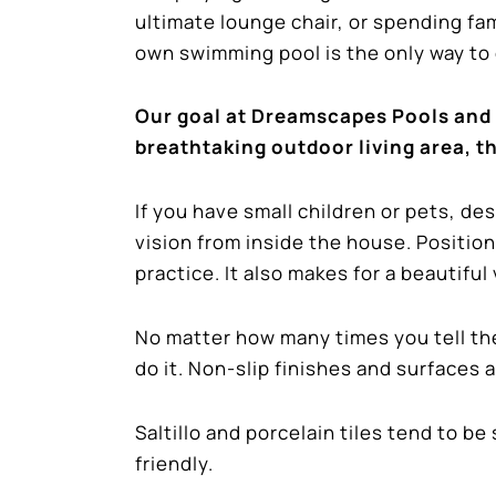
ultimate lounge chair, or spending fa
own swimming pool is the only way to g
Our goal at Dreamscapes Pools and 
breathtaking outdoor living area, th
If you have small children or pets, de
vision from inside the house. Position
practice. It also makes for a beautifu
No matter how many times you tell the
do it. Non-slip finishes and surfaces 
Saltillo and porcelain tiles tend to b
friendly.