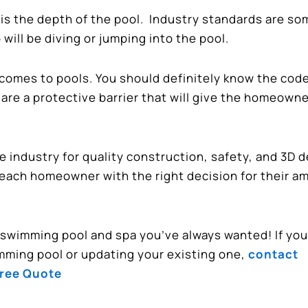
 is the depth of the pool. Industry standards are s
will be diving or jumping into the pool.
 comes to pools. You should definitely know the cod
are a protective barrier that will give the homeown
industry for quality construction, safety, and 3D d
 each homeowner with the right decision for their a
d swimming pool and spa you’ve always wanted! If you
mming pool or updating your existing one,
contact
Free Quote