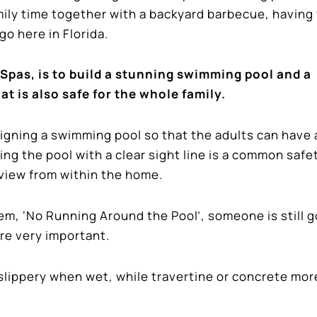
mily time together with a backyard barbecue, having
o here in Florida.
Spas, is to build a stunning swimming pool and a
at is also safe for the whole family.
signing a swimming pool so that the adults can have 
ing the pool with a clear sight line is a common safe
l view from within the home.
m, ‘No Running Around the Pool’, someone is still g
are very important.
e slippery when wet, while travertine or concrete mor