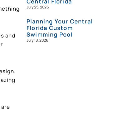
Central Florida
July 25, 2026
omething
Planning Your Central
Florida Custom
Swimming Pool
es and
July 18, 2026
er
esign.
mazing
 are