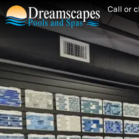
Skip
Call or 
to
content