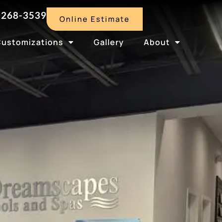
-268-3539
Online Estimate
Customizations
Gallery
About