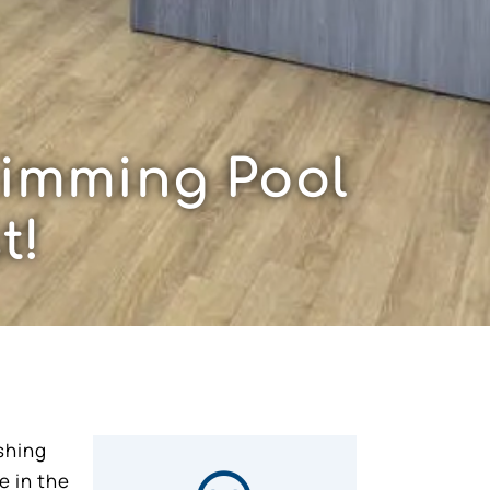
wimming Pool
t!
shing
e in the