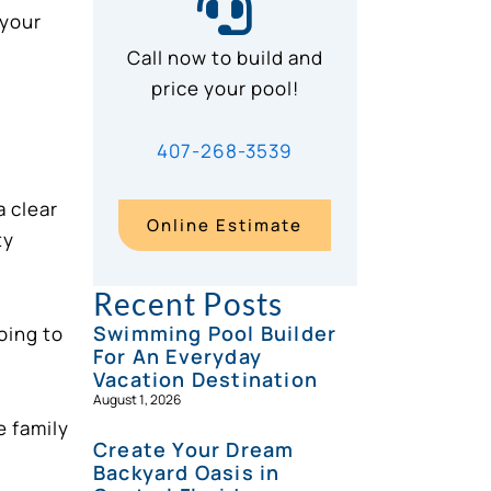
 your
Call now to build and
price your pool!
407-268-3539
a clear
Online Estimate
ty
Recent Posts
Swimming Pool Builder
oing to
For An Everyday
Vacation Destination
August 1, 2026
e family
Create Your Dream
Backyard Oasis in