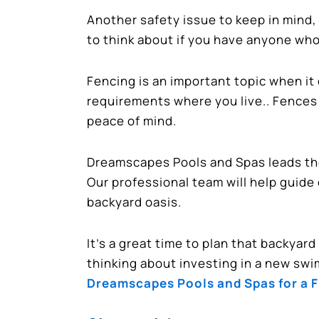
Another safety issue to keep in mind,
to think about if you have anyone who 
Fencing is an important topic when it
requirements where you live.. Fences 
peace of mind.
Dreamscapes Pools and Spas leads the 
Our professional team will help guide
backyard oasis.
It’s a great time to plan that backyar
thinking about investing in a new swi
Dreamscapes Pools and Spas for a 