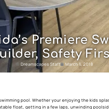
rida’s Premiere S
uilder, Safety Firs
Dreamscapes Staff
March 1, 2018
swimming pool. Whether your enjoying the kids spla
latable float, getting in a few laps, unwinding poolsid