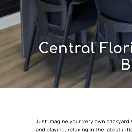
Central Flo
B
Just imagine your very own backyard 
and playing, relaxing in the latest inf