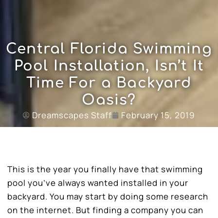
Central Florida Swimming
Pool Installation, Isn’t It
Time For a Backyard
Oasis?
Dreamscapes Staff
February 15, 2019
This is the year you finally have that swimming
pool you’ve always wanted installed in your
backyard. You may start by doing some research
on the internet. But finding a company you can