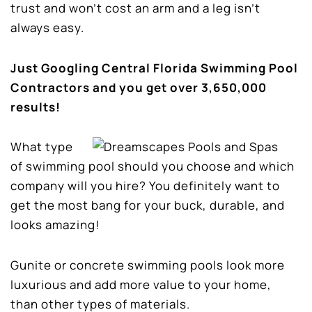
trust and won’t cost an arm and a leg isn’t
always easy.
Just Googling Central Florida Swimming Pool
Contractors and you get over 3,650,000
results!
What type
of swimming pool should you choose and which
company will you hire? You definitely want to
get the most bang for your buck, durable, and
looks amazing!
Gunite or concrete swimming pools look more
luxurious and add more value to your home,
than other types of materials.