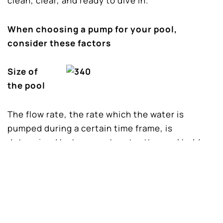
clean, clear, and ready to dive in.
When choosing a pump for your pool,
consider these factors
Size of
the pool
The flow rate, the rate which the water is
pumped during a certain time frame, is
determined by how much water the pool holds.
Every four to six hours the water need to
completely circulate, once a day. Ensure the
pump you choose is strong enough to
accomplish this during the allotted time period.