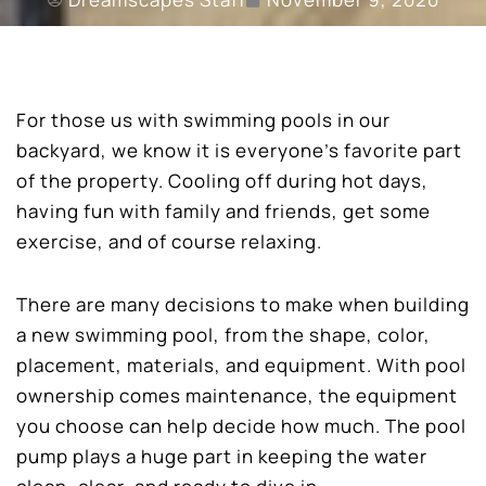
For those us with swimming pools in our
backyard, we know it is everyone’s favorite part
of the property. Cooling off during hot days,
having fun with family and friends, get some
exercise, and of course relaxing.
There are many decisions to make when building
a new swimming pool, from the shape, color,
placement, materials, and equipment. With pool
ownership comes maintenance, the equipment
you choose can help decide how much. The pool
pump plays a huge part in keeping the water