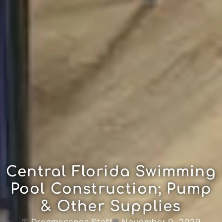
Central Florida Swimming
Pool Construction; Pump
& Other Supplies
Dreamscapes Staff
November 9, 2020