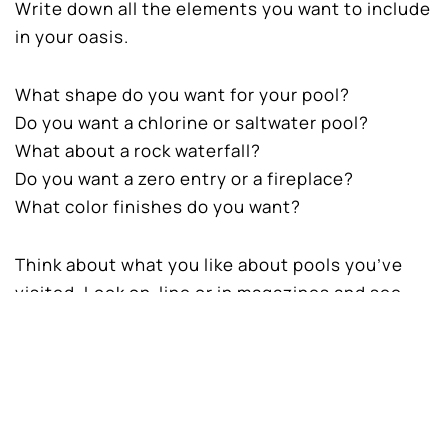
Write down all the elements you want to include
in your oasis.
What shape do you want for your pool?
Do you want a chlorine or saltwater pool?
What about a rock waterfall?
Do you want a zero entry or a fireplace?
What color finishes do you want?
Think about what you like about pools you’ve
visited. Look on-line or in magazines and see
what catches your eye. There are many
elements that go into pool design, materials,
decking, colors, textures, and lighting.
The Layout