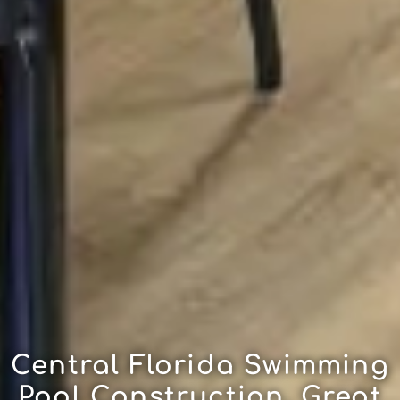
Central Florida Swimming
Pool Construction, Great