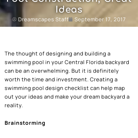
Ideas
Dreamscapes Staff
September 17, 2017
The thought of designing and building a
swimming pool in your Central Florida backyard
can be an overwhelming. But it is definitely
worth the time and investment. Creating a
swimming pool design checklist can help map
out your ideas and make your dream backyard a
reality.
Brainstorming