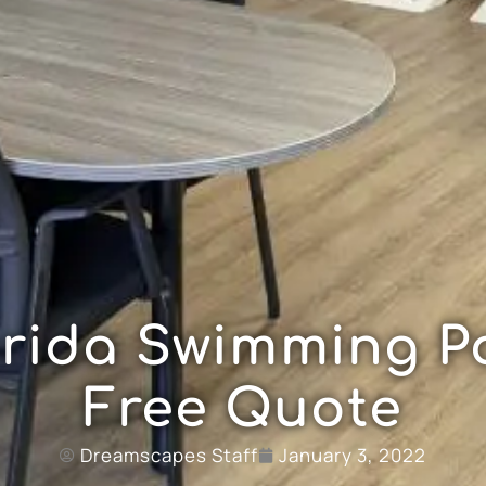
orida Swimming Po
Free Quote
Dreamscapes Staff
January 3, 2022