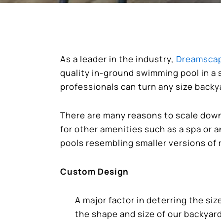
As a leader in the industry,
Dreamscap
quality in-ground swimming pool in a 
professionals can turn any size backy
There are many reasons to scale down 
for other amenities such as a spa or 
pools resembling smaller versions of 
Custom Design
A major factor in deterring the siz
the shape and size of our backyar