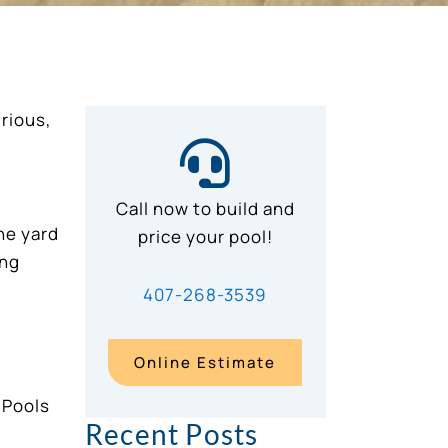
urious,
Call now to build and
he yard
price your pool!
ing
407-268-3539
Online Estimate
Recent Posts