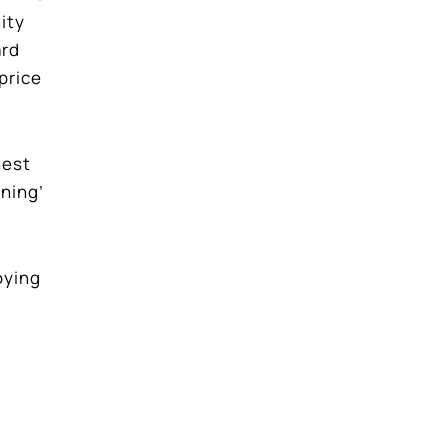
ity
ard
price
hest
nning’
joying
ree