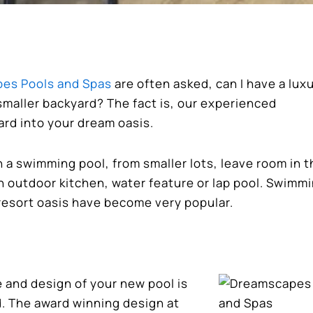
es Pools and Spas
are often asked, can I have a lux
smaller backyard? The fact is, our experienced
ard into your dream oasis.
a swimming pool, from smaller lots, leave room in t
an outdoor kitchen, water feature or lap pool. Swimm
resort oasis have become very popular.
e and design of your new pool is
d. The award winning design at