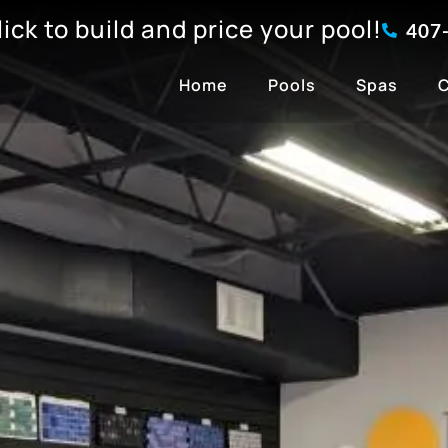
click to build and price your pool!
407
Home
Pools
Spas