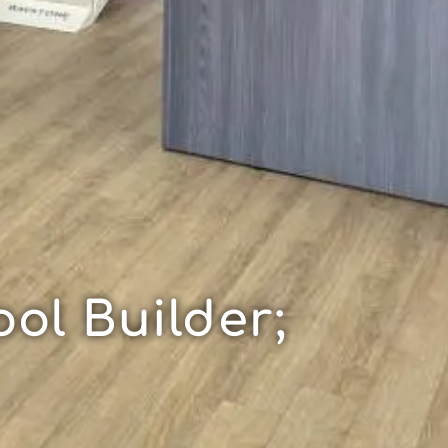
ol Builder;