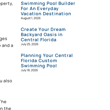
Swimming Pool Builder
operty,
For An Everyday
Vacation Destination
August 1, 2026
Create Your Dream
Backyard Oasis in
dges
Central Florida
July 25, 2026
e and a
Planning Your Central
Florida Custom
Swimming Pool
July 18, 2026
u also
 The
gn the