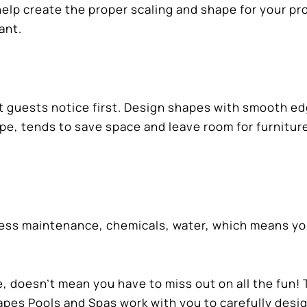
elp create the proper scaling and shape for your pr
ant.
t guests notice first. Design shapes with smooth e
ape, tends to save space and leave room for furnitur
s less maintenance, chemicals, water, which means yo
, doesn’t mean you have to miss out on all the fun!
pes Pools and Spas work with you to carefully desi