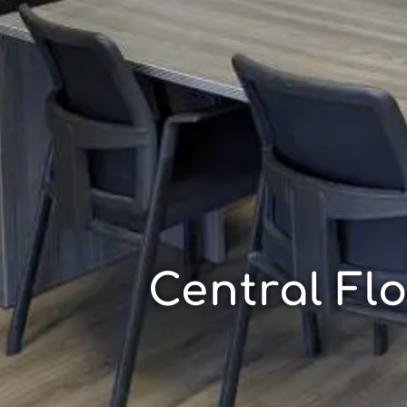
Central Fl