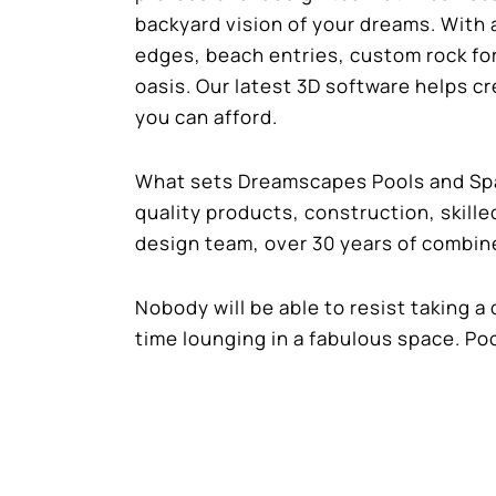
backyard vision of your dreams. With 
edges, beach entries, custom rock fo
oasis. Our latest 3D software helps c
you can afford.
What sets Dreamscapes Pools and Spas
quality products, construction, skill
design team, over 30 years of combin
Nobody will be able to resist taking a d
time lounging in a fabulous space. Po
Contact Dreamscapes Pools and Spas
quote!