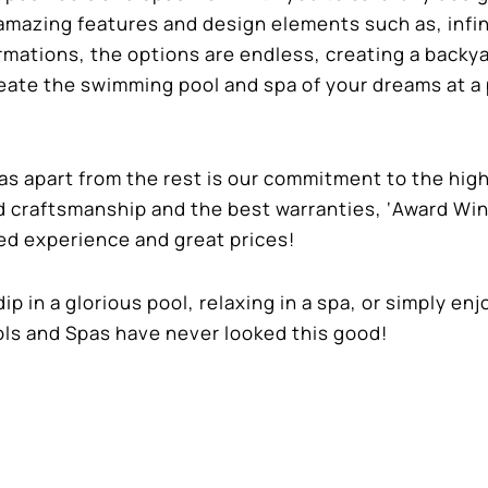
amazing features and design elements such as, infin
rmations, the options are endless, creating a backy
reate the swimming pool and spa of your dreams at a 
 apart from the rest is our commitment to the hig
ed craftsmanship and the best warranties, ‘Award Wi
ed experience and great prices!
ip in a glorious pool, relaxing in a spa, or simply en
ols and Spas have never looked this good!
for more information on your backyard oasis and a f