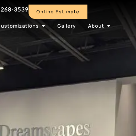
-268-3539
Online Estimate
Customizations
Gallery
About