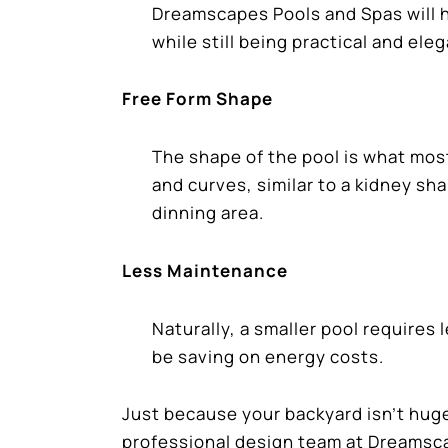
Dreamscapes Pools and Spas will h
while still being practical and eleg
Free Form Shape
The shape of the pool is what mos
and curves, similar to a kidney sh
dinning area.
Less Maintenance
Naturally, a smaller pool require
be saving on energy costs.
Just because your backyard isn’t huge
professional design team at Dreamsca