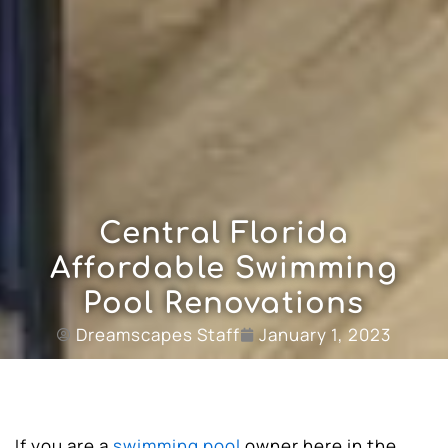
Central Florida
Affordable Swimming
Pool Renovations
Dreamscapes Staff
January 1, 2023
If you are a
swimming pool
owner here in the