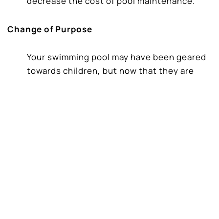
decrease the cost of pool maintenance.
Change of Purpose
Your swimming pool may have been geared
towards children, but now that they are
older or have an empty nest, and you want
it more for entertainment and leisure. Or
you have younger children and need a
shallow area for them to play in or even a
water slide.
New Developments in Pool Technology
New swimming pool features have
dramatically changed in the last decade.