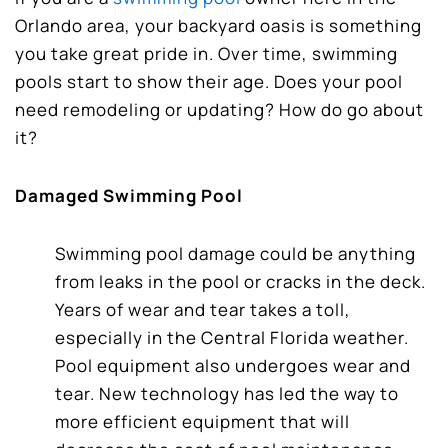
Orlando area, your backyard oasis is something
you take great pride in. Over time, swimming
pools start to show their age. Does your pool
need remodeling or updating? How do go about
it?
Damaged Swimming Pool
Swimming pool damage could be anything
from leaks in the pool or cracks in the deck.
Years of wear and tear takes a toll,
especially in the Central Florida weather.
Pool equipment also undergoes wear and
tear. New technology has led the way to
more efficient equipment that will