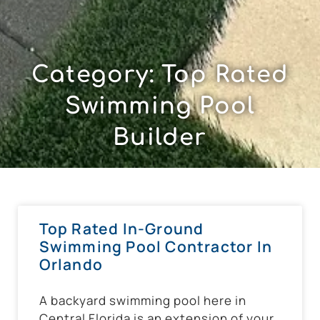
Category: Top Rated
Swimming Pool
Builder
Top Rated In-Ground
Swimming Pool Contractor In
Orlando
A backyard swimming pool here in
Central Florida is an extension of your