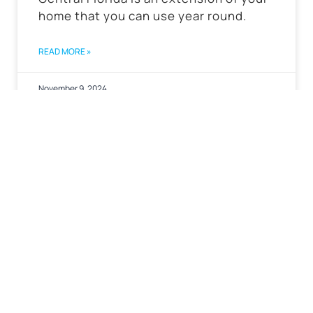
home that you can use year round.
READ MORE »
November 9, 2024
←Back to Blog Homepage