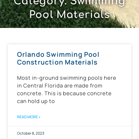
Category: Swimming
Pool Materials
Orlando Swimming Pool
Construction Materials
Most in-ground swimming pools here
in Central Florida are made from
concrete. This is because concrete
can hold up to
READ MORE »
October 8, 2023