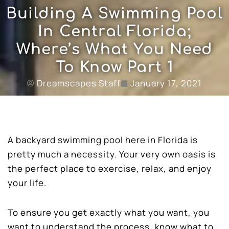
Building A Swimming Pool
In Central Florida;
Where’s What You Need
To Know Part 1
Dreamscapes Staff
January 17, 2021
A backyard swimming pool here in Florida is
pretty much a necessity. Your very own oasis is
the perfect place to exercise, relax, and enjoy
your life.
To ensure you get exactly what you want, you
want to understand the process, know what to