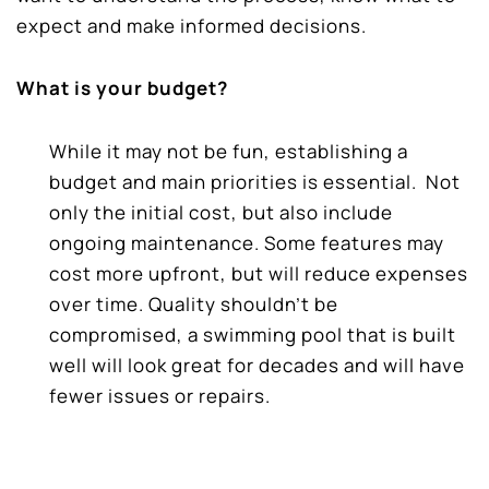
expect and make informed decisions.
What is your budget?
While it may not be fun, establishing a
budget and main priorities is essential.
Not
only the initial cost, but also include
ongoing maintenance. Some features may
cost more upfront, but will reduce expenses
over time. Quality shouldn’t be
compromised, a swimming pool that is built
well will look great for decades and will have
fewer issues or repairs.
“Not all pools are built alike. There’s a pool