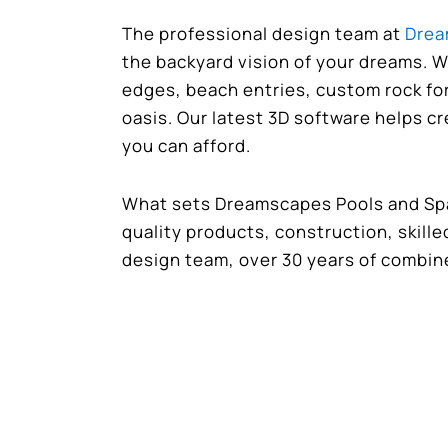
The professional design team at
Drea
the backyard vision of your dreams. W
edges, beach entries, custom rock fo
oasis. Our latest 3D software helps c
you can afford.
What sets Dreamscapes Pools and Spas
quality products, construction, skill
design team, over 30 years of combin
Contact Dreamscapes Pools and Sp
free quote!
Share this post