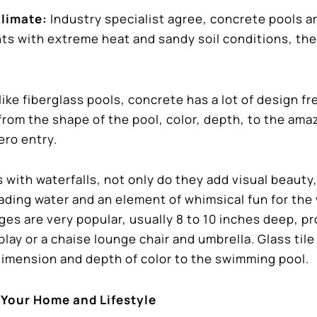
Climate:
Industry specialist agree, concrete pools a
ts with extreme heat and sandy soil conditions, the
ike fiberglass pools, concrete has a lot of design f
 from the shape of the pool, color, depth, to the ama
ero entry.
 with waterfalls, not only do they add visual beauty
cading water and an element of whimsical fun for the
ges are very popular, usually 8 to 10 inches deep, p
lay or a chaise lounge chair and umbrella. Glass tile 
dimension and depth of color to the swimming pool.
 Your Home and Lifestyle