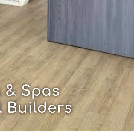
 & Spas
 Builders