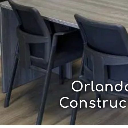
Orland
Construc