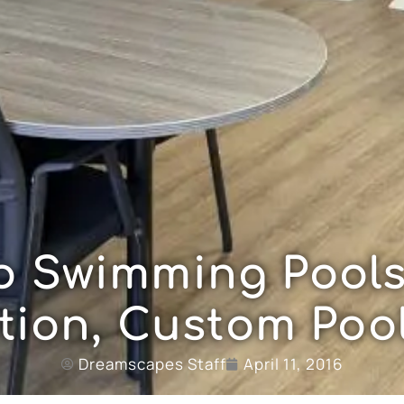
o Swimming Pools
tion, Custom Pool
Dreamscapes Staff
April 11, 2016