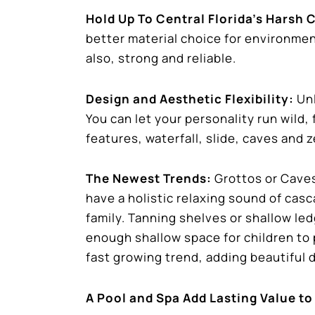
Hold Up To Central Florida’s Harsh 
better material choice for environmen
also, strong and reliable.
Design and Aesthetic Flexibility:
Unl
You can let your personality run wild,
features, waterfall, slide, caves and z
The Newest Trends:
Grottos or Caves
have a holistic relaxing sound of cas
family. Tanning shelves or shallow led
enough shallow space for children to p
fast growing trend, adding beautiful 
A Pool and Spa Add Lasting Value to