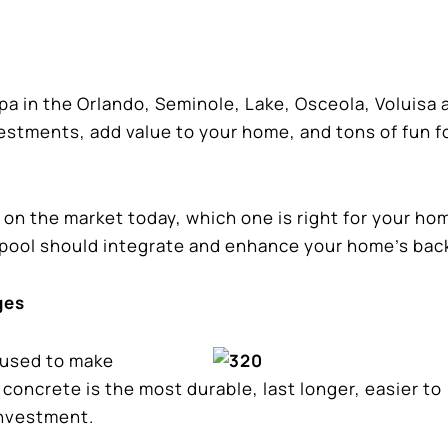
a in the Orlando, Seminole, Lake, Osceola, Voluisa 
estments, add value to your home, and tons of fun f
 on the market today, which one is right for your ho
pool should integrate and enhance your home’s bac
ges
 used to make
concrete is the most durable, last longer, easier to
investment.