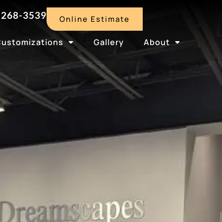
-268-3539
Online Estimate
Customizations
Gallery
About