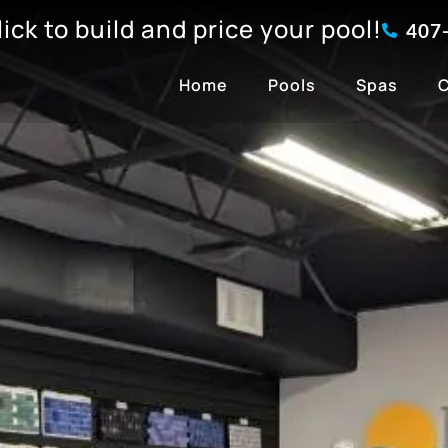
click to build and price your pool!
407
Home
Pools
Spas