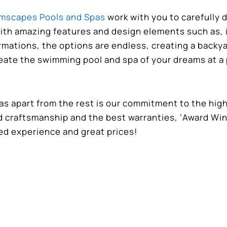
mscapes Pools and Spas
work with you to carefully 
ith amazing features and design elements such as, i
rmations, the options are endless, creating a backy
reate the swimming pool and spa of your dreams at a 
 apart from the rest is our commitment to the hig
ed craftsmanship and the best warranties, ‘Award Wi
ed experience and great prices!
as
for more information on your backyard oasis a