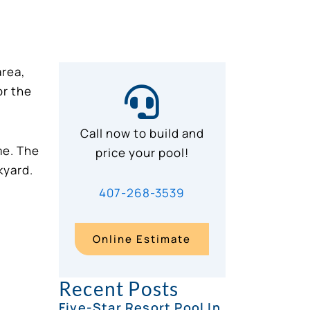
area,
or the
Call now to build and
me. The
price your pool!
kyard.
407-268-3539
Online Estimate
Recent Posts
Five-Star Resort Pool In