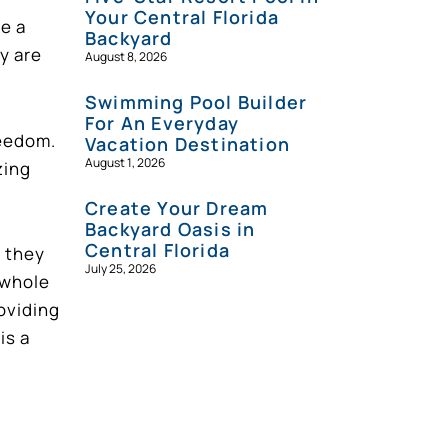
Your Central Florida
re a
Backyard
y are
August 8, 2026
Swimming Pool Builder
For An Everyday
reedom.
Vacation Destination
August 1, 2026
zing
Create Your Dream
Backyard Oasis in
Central Florida
, they
July 25, 2026
 whole
roviding
is a