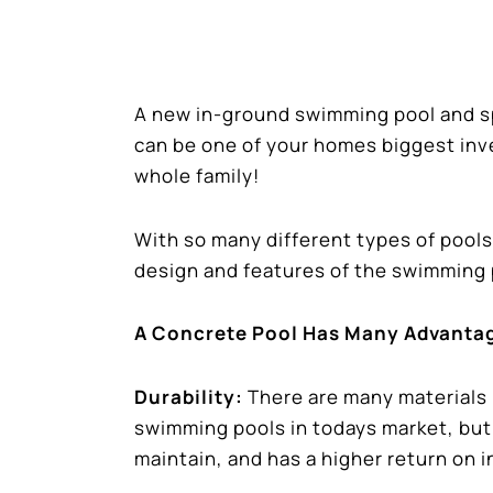
A new in-ground swimming pool and sp
can be one of your homes biggest inv
whole family!
With so many different types of pools
design and features of the swimming 
A Concrete Pool Has Many Advanta
Durability:
There are many materials
swimming pools in todays market, but 
maintain, and has a higher return on 