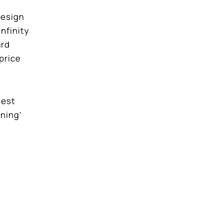
design
nfinity
ard
price
hest
nning’
nd a